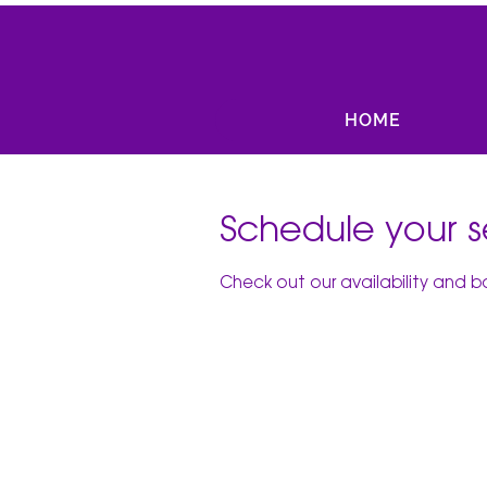
HOME
Schedule your s
Check out our availability and 