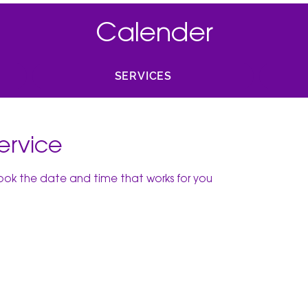
Calender
SERVICES
ervice
book the date and time that works for you