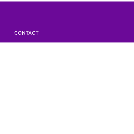
CONTACT